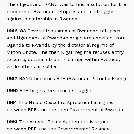
The objective of RANU was to find a solution for the
problem of Rwandan refugees and to struggle
against dictatorship in Rwanda.
1982-83
Several thousands of Rwandan refugees
and Ugandans of Rwandan origin are expelled from
Uganda to Rwanda by the dictatorial regime of
Milton Obote. The then Kigali regime refuses entry
to some, detains others in camps within Rwanda,
while others are killed.
1987
RANU becomes RPF (Rwandan Patriotic Front).
1990
RPF begins the armed struggle.
1991
The N’sele Ceasefire Agreement is signed
between RPF and the then Government of Rwanda.
1993
The Arusha Peace Agreement is signed
between RPF and the Governmentof Rwanda.