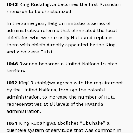
1943
King Rudahigwa becomes the first Rwandan
monarch to be christianized.
In the same year, Belgium initiates a series of
administrative reforms that eliminated the local
chieftains who were mostly Hutu and replaces
them with chiefs directly appointed by the King,
and who were Tutsi.
1946
Rwanda becomes a United Nations trustee
territory.
1952
King Rudahigwa agrees with the requirement
by the United Nations, through the colonial
administration, to increase the number of Hutu
representatives at all levels of the Rwanda
administration.
1954
King Rudahigwa abolishes “Ubuhake”, a
clientele system of servitude that was common in