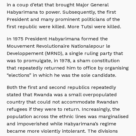
in a coup d’etat that brought Major General
Habyarimana to power. Subsequently, the first
President and many prominent politicians of the
first republic were killed. More Tutsi were killed.
In 1975 President Habyarimana formed the
Mouvement Revolutionaire Nationalepour le
Developpement (MRND), a single ruling party that
was to promulgate, in 1978, a sham constitution
that repeatedly returned him to office by organising
“elections” in which he was the sole candidate.
Both the first and second republics repeatedly
stated that Rwanda was a small overpopulated
country that could not accommodate Rwandan
refugees if they were to return. Increasingly, the
population across the ethnic lines was marginalised
and impoverished while Habyarimana’s regime
became more violently intolerant. The divisions