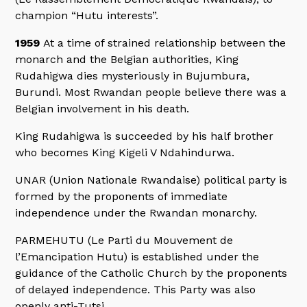
champion “Hutu interests”.
1959
At a time of strained relationship between the
monarch and the Belgian authorities, King
Rudahigwa dies mysteriously in Bujumbura,
Burundi. Most Rwandan people believe there was a
Belgian involvement in his death.
King Rudahigwa is succeeded by his half brother
who becomes King Kigeli V Ndahindurwa.
UNAR (Union Nationale Rwandaise) political party is
formed by the proponents of immediate
independence under the Rwandan monarchy.
PARMEHUTU (Le Parti du Mouvement de
l’Emancipation Hutu) is established under the
guidance of the Catholic Church by the proponents
of delayed independence. This Party was also
openly anti-Tutsi.