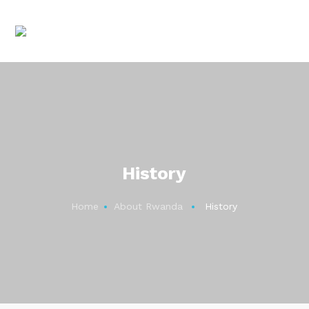
History
Home
About Rwanda
History