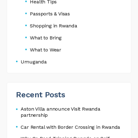
Health Tips
Passports & Visas
Shopping in Rwanda
What to Bring
What to Wear
Umuganda
Recent Posts
Aston Villa announce Visit Rwanda
partnership
Car Rental with Border Crossing in Rwanda