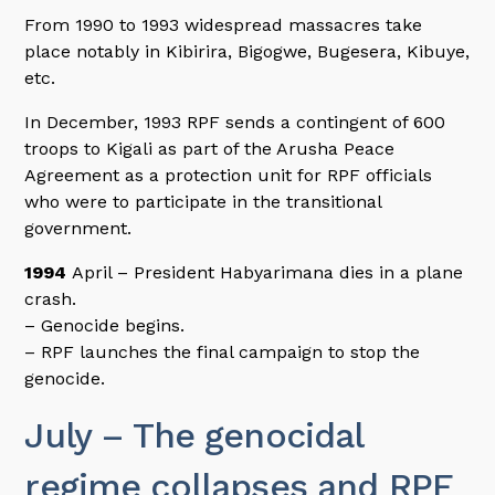
From 1990 to 1993 widespread massacres take
place notably in Kibirira, Bigogwe, Bugesera, Kibuye,
etc.
In December, 1993 RPF sends a contingent of 600
troops to Kigali as part of the Arusha Peace
Agreement as a protection unit for RPF officials
who were to participate in the transitional
government.
1994
April – President Habyarimana dies in a plane
crash.
– Genocide begins.
– RPF launches the final campaign to stop the
genocide.
July – The genocidal
regime collapses and RPF