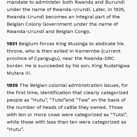
mandate to administer both Rwanda and Burundi
under the name of Rwanda-Urundi. Later, in 1925,
Rwanda-Urundi becomes an integral part of the
Belgian Colony Government under the name of
Rwanda-Urundi and Belgian Congo.
1931
Belgium forces King Musinga to abdicate his
throne, who is then exiled in Kamembe (current
province of Cyangugu), near the Rwanda-DRC
border. He is succeeded by his son, King Rudahigwa
Mutara III.
1935
The Belgian colonial administration issues, for
the first time, identification that clearly categorized
people as “Hutu”, “Tutsi”and “Twa” on the basis of
the number of heads of cattle they owned. Those
with ten or more cows were categorized as “Tutsi”,
while those with less than ten were categorized as
“Hutu”.