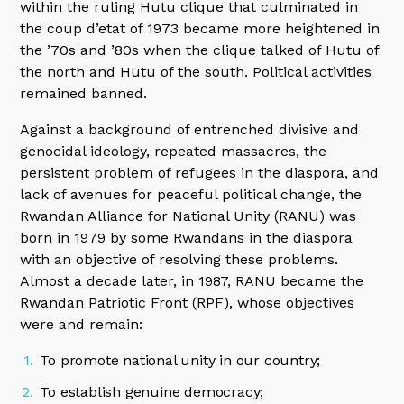
within the ruling Hutu clique that culminated in
the coup d’etat of 1973 became more heightened in
the ’70s and ’80s when the clique talked of Hutu of
the north and Hutu of the south. Political activities
remained banned.
Against a background of entrenched divisive and
genocidal ideology, repeated massacres, the
persistent problem of refugees in the diaspora, and
lack of avenues for peaceful political change, the
Rwandan Alliance for National Unity (RANU) was
born in 1979 by some Rwandans in the diaspora
with an objective of resolving these problems.
Almost a decade later, in 1987, RANU became the
Rwandan Patriotic Front (RPF), whose objectives
were and remain:
To promote national unity in our country;
To establish genuine democracy;