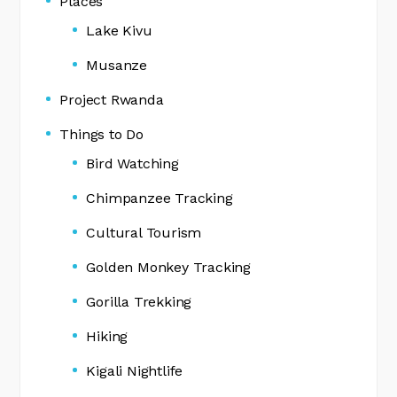
Places
Lake Kivu
Musanze
Project Rwanda
Things to Do
Bird Watching
Chimpanzee Tracking
Cultural Tourism
Golden Monkey Tracking
Gorilla Trekking
Hiking
Kigali Nightlife