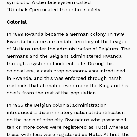
symbiotic. A clientele system called
“Ubuhake”permeated the entire society.
Colonial
In 1899 Rwanda became a German colony. In 1919
Rwanda became a mandate territory of the League
of Nations under the administration of Belgium. The
Germans and the Belgians administered Rwanda
through a system of indirect rule. During this
colonial era, a cash crop economy was introduced
in Rwanda, and this was enforced through harsh
methods that alienated even more the King and his
chiefs from the rest of the population.
In 1935 the Belgian colonial administration
introduced a discriminatory national identification
on the basis of ethnicity. Rwandans who possessed
ten or more cows were registered as Tutsi whereas
those with less were registered as Hutu. At first, the