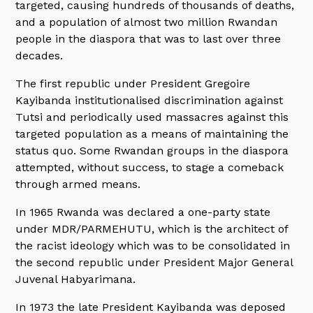
targeted, causing hundreds of thousands of deaths,
and a population of almost two million Rwandan
people in the diaspora that was to last over three
decades.
The first republic under President Gregoire
Kayibanda institutionalised discrimination against
Tutsi and periodically used massacres against this
targeted population as a means of maintaining the
status quo. Some Rwandan groups in the diaspora
attempted, without success, to stage a comeback
through armed means.
In 1965 Rwanda was declared a one-party state
under MDR/PARMEHUTU, which is the architect of
the racist ideology which was to be consolidated in
the second republic under President Major General
Juvenal Habyarimana.
In 1973 the late President Kayibanda was deposed