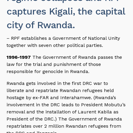
captures Kigali, the capital
city of Rwanda.
– RPF establishes a Government of National Unity
together with seven other political parties.
1996-1997
The Government of Rwanda passes the
law for the trial and punishment of those
responsible for genocide in Rwanda.
Rwanda gets involved in the first DRC war to
liberate and repatriate Rwandan refugees held
hostage by ex-FAR and Interahamwe. (Rwanda’s
involvement in the DRC leads to President Mobutu’s
removal and the installation of Laurent Kabila as
President of the DRC.) The Government of Rwanda
repatriates over 2 million Rwandan refugees from