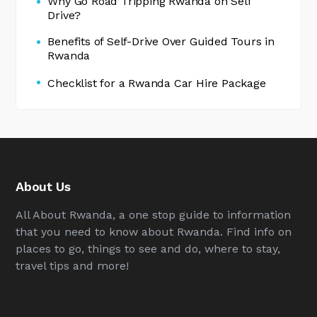
Why Go Road Tripping Rwanda on Self
Drive?
Benefits of Self-Drive Over Guided Tours in
Rwanda
Checklist for a Rwanda Car Hire Package
About Us
All About Rwanda, a one stop guide to information
that you need to know about Rwanda. Find info on
places to go, things to see and do, where to stay,
travel tips and more!