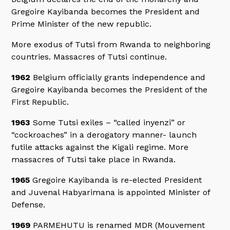
Gregoire Kayibanda becomes the President and
Prime Minister of the new republic.
More exodus of Tutsi from Rwanda to neighboring
countries. Massacres of Tutsi continue.
1962
Belgium officially grants independence and
Gregoire Kayibanda becomes the President of the
First Republic.
1963
Some Tutsi exiles – “called inyenzi” or
“cockroaches” in a derogatory manner- launch
futile attacks against the Kigali regime. More
massacres of Tutsi take place in Rwanda.
1965
Gregoire Kayibanda is re-elected President
and Juvenal Habyarimana is appointed Minister of
Defense.
1969
PARMEHUTU is renamed MDR (Mouvement