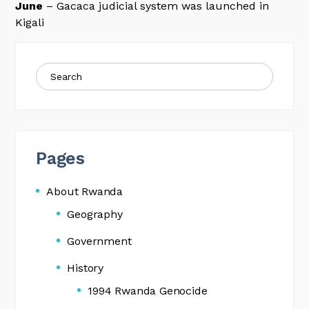
June
– Gacaca judicial system was launched in
Kigali
Pages
About Rwanda
Geography
Government
History
1994 Rwanda Genocide