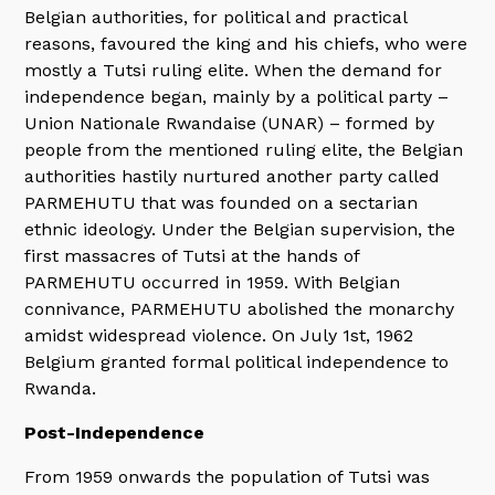
Belgian authorities, for political and practical
reasons, favoured the king and his chiefs, who were
mostly a Tutsi ruling elite. When the demand for
independence began, mainly by a political party –
Union Nationale Rwandaise (UNAR) – formed by
people from the mentioned ruling elite, the Belgian
authorities hastily nurtured another party called
PARMEHUTU that was founded on a sectarian
ethnic ideology. Under the Belgian supervision, the
first massacres of Tutsi at the hands of
PARMEHUTU occurred in 1959. With Belgian
connivance, PARMEHUTU abolished the monarchy
amidst widespread violence. On July 1st, 1962
Belgium granted formal political independence to
Rwanda.
Post-Independence
From 1959 onwards the population of Tutsi was