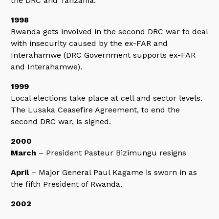
the DRC and Tanzania.
1998
Rwanda gets involved in the second DRC war to deal
with insecurity caused by the ex-FAR and
Interahamwe (DRC Government supports ex-FAR
and Interahamwe).
1999
Local elections take place at cell and sector levels.
The Lusaka Ceasefire Agreement, to end the
second DRC war, is signed.
2000
March
– President Pasteur Bizimungu resigns
April
– Major General Paul Kagame is sworn in as
the fifth President of Rwanda.
2002