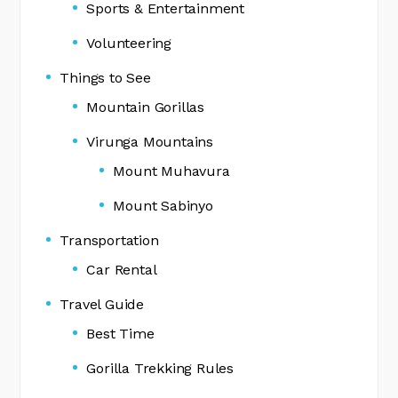
Sports & Entertainment
Volunteering
Things to See
Mountain Gorillas
Virunga Mountains
Mount Muhavura
Mount Sabinyo
Transportation
Car Rental
Travel Guide
Best Time
Gorilla Trekking Rules