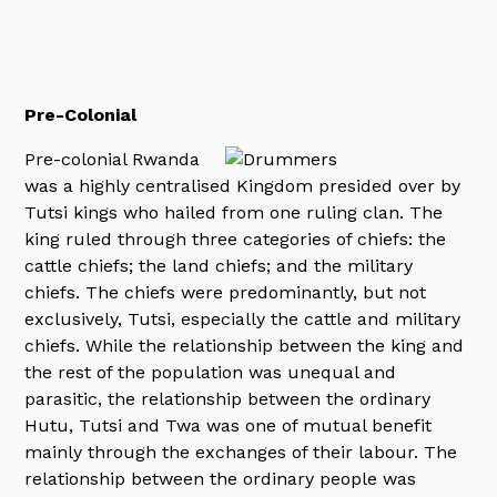
Pre-Colonial
Pre-colonial Rwanda
was a highly centralised Kingdom presided over by
Tutsi kings who hailed from one ruling clan. The
king ruled through three categories of chiefs: the
cattle chiefs; the land chiefs; and the military
chiefs. The chiefs were predominantly, but not
exclusively, Tutsi, especially the cattle and military
chiefs. While the relationship between the king and
the rest of the population was unequal and
parasitic, the relationship between the ordinary
Hutu, Tutsi and Twa was one of mutual benefit
mainly through the exchanges of their labour. The
relationship between the ordinary people was