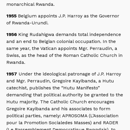
monarchical Rwanda.
1955
Belgium appoints J.P. Harroy as the Governor
of Rwanda-Urundi.
1956
King Rudahigwa demands total independence
and an end to Belgian colonial occupation. In the
same year, the Vatican appoints Mgr. Perraudin, a
Swiss, as the head of the Roman Catholic Church in
Rwanda.
1957
Under the ideological patronage of J.P. Harroy
and Mgr. Perraudin, Gregoire Kayibanda, a Hutu
catechist, publishes the “Hutu Manifesto”
demanding that political authority be granted to the
Hutu majority. The Catholic Church encourages
Gregoire Kayibanda and his associates to form
political parties, namely: APROSOMA (L’Association
pour la Promotion Socialedes Masses) and RADER
(Le Rassemblement Democratique Rwandais), to