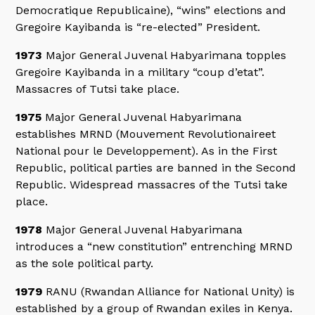
Democratique Republicaine), “wins” elections and
Gregoire Kayibanda is “re-elected” President.
1973
Major General Juvenal Habyarimana topples
Gregoire Kayibanda in a military “coup d’etat”.
Massacres of Tutsi take place.
1975
Major General Juvenal Habyarimana
establishes MRND (Mouvement Revolutionaireet
National pour le Developpement). As in the First
Republic, political parties are banned in the Second
Republic. Widespread massacres of the Tutsi take
place.
1978
Major General Juvenal Habyarimana
introduces a “new constitution” entrenching MRND
as the sole political party.
1979
RANU (Rwandan Alliance for National Unity) is
established by a group of Rwandan exiles in Kenya.