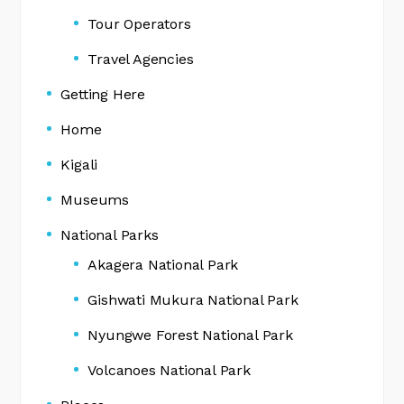
Tour Operators
Travel Agencies
Getting Here
Home
Kigali
Museums
National Parks
Akagera National Park
Gishwati Mukura National Park
Nyungwe Forest National Park
Volcanoes National Park