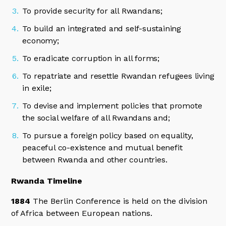
To provide security for all Rwandans;
To build an integrated and self-sustaining
economy;
To eradicate corruption in all forms;
To repatriate and resettle Rwandan refugees living
in exile;
To devise and implement policies that promote
the social welfare of all Rwandans and;
To pursue a foreign policy based on equality,
peaceful co-existence and mutual benefit
between Rwanda and other countries.
Rwanda Timeline
1884
The Berlin Conference is held on the division
of Africa between European nations.