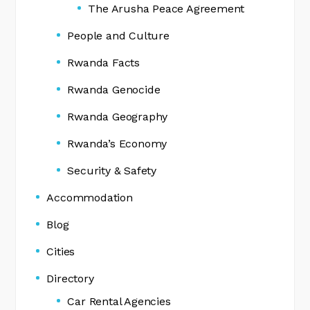
The Arusha Peace Agreement
People and Culture
Rwanda Facts
Rwanda Genocide
Rwanda Geography
Rwanda’s Economy
Security & Safety
Accommodation
Blog
Cities
Directory
Car Rental Agencies