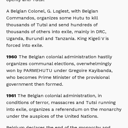
A Belgian Colonel, G. Logiest, with Belgian
Commandos, organizes some Hutu to kill
thousands of Tutsi and send hundreds of
thousands of others into exile, mainly in DRC,
Uganda, Burundi and Tanzania. King Kigeli V is
forced into exile.
1960
The Belgian colonial administration hastily
organizes communal elections, overwhelmingly
won by PARMEHUTU under Gregoire Kayibanda,
who becomes Prime Minister of the provisional
government then formed.
1961
The Belgian colonial administration, in
conditions of terror, massacres and Tutsi running
into exile, organizes a referendum on the monarchy
under the auspices of the United Nations.
Belgium declares the end of the monarchy and