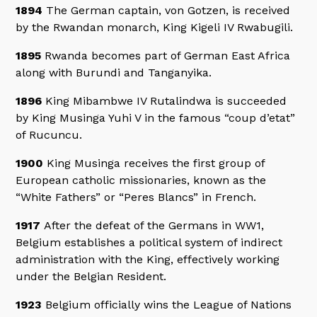
1894
The German captain, von Gotzen, is received
by the Rwandan monarch, King Kigeli IV Rwabugili.
1895
Rwanda becomes part of German East Africa
along with Burundi and Tanganyika.
1896
King Mibambwe IV Rutalindwa is succeeded
by King Musinga Yuhi V in the famous “coup d’etat”
of Rucuncu.
1900
King Musinga receives the first group of
European catholic missionaries, known as the
“White Fathers” or “Peres Blancs” in French.
1917
After the defeat of the Germans in WW1,
Belgium establishes a political system of indirect
administration with the King, effectively working
under the Belgian Resident.
1923
Belgium officially wins the League of Nations