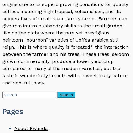
origins due to its superb growing conditions for quality
coffees including high tropical, volcanic soil, and its
cooperatives of small-scale family farms. Farmers can
give maximum husbandry skills to the small garden-
like coffee plots where the rare yet prestigious
heirloom “bourbon” varieties of Coffea arabica still
reign. This is where quality is “created”: the interaction
between the farmer and his trees. These trees, seldom
grown commercially, produce a lower yield crop
compared to many of the modern varieties, but the
taste is wonderfully smooth with a sweet fruity nature
and rich, full body.
Pages
About Rwanda