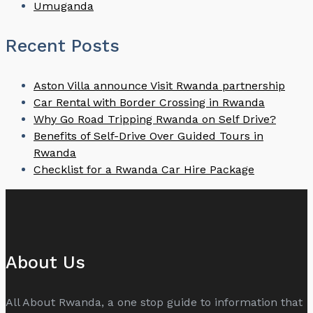
Umuganda
Recent Posts
Aston Villa announce Visit Rwanda partnership
Car Rental with Border Crossing in Rwanda
Why Go Road Tripping Rwanda on Self Drive?
Benefits of Self-Drive Over Guided Tours in
Rwanda
Checklist for a Rwanda Car Hire Package
About Us
All About Rwanda, a one stop guide to information that