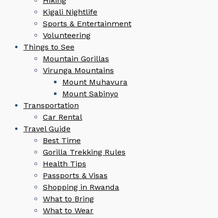
Hiking
Kigali Nightlife
Sports & Entertainment
Volunteering
Things to See
Mountain Gorillas
Virunga Mountains
Mount Muhavura
Mount Sabinyo
Transportation
Car Rental
Travel Guide
Best Time
Gorilla Trekking Rules
Health Tips
Passports & Visas
Shopping in Rwanda
What to Bring
What to Wear