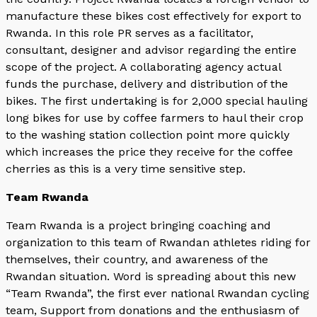
manufacture these bikes cost effectively for export to
Rwanda. In this role PR serves as a facilitator,
consultant, designer and advisor regarding the entire
scope of the project. A collaborating agency actual
funds the purchase, delivery and distribution of the
bikes. The first undertaking is for 2,000 special hauling
long bikes for use by coffee farmers to haul their crop
to the washing station collection point more quickly
which increases the price they receive for the coffee
cherries as this is a very time sensitive step.
Team Rwanda
Team Rwanda is a project bringing coaching and
organization to this team of Rwandan athletes riding for
themselves, their country, and awareness of the
Rwandan situation. Word is spreading about this new
“Team Rwanda”, the first ever national Rwandan cycling
team, Support from donations and the enthusiasm of