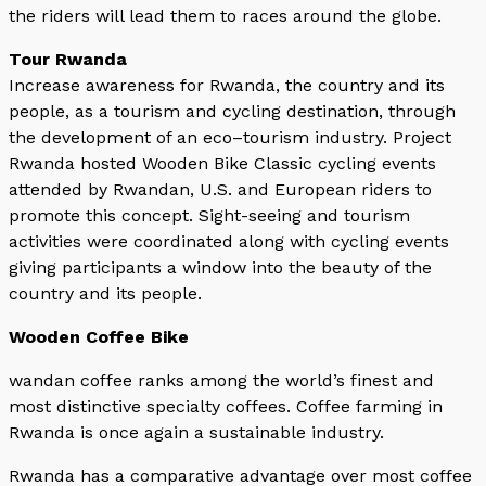
the riders will lead them to races around the globe.
Tour Rwanda
Increase awareness for Rwanda, the country and its
people, as a tourism and cycling destination, through
the development of an eco–tourism industry. Project
Rwanda hosted Wooden Bike Classic cycling events
attended by Rwandan, U.S. and European riders to
promote this concept. Sight-seeing and tourism
activities were coordinated along with cycling events
giving participants a window into the beauty of the
country and its people.
Wooden Coffee Bike
wandan coffee ranks among the world’s finest and
most distinctive specialty coffees. Coffee farming in
Rwanda is once again a sustainable industry.
Rwanda has a comparative advantage over most coffee