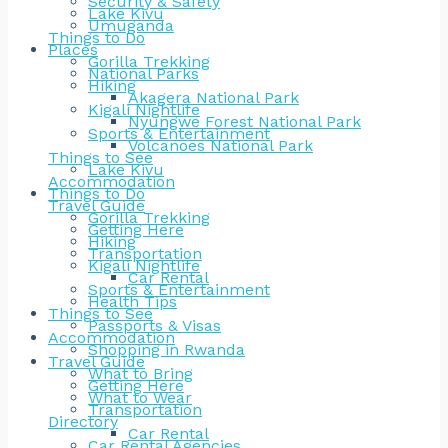
Security & Safety
Lake Kivu
Umuganda
Things to Do
Places
Gorilla Trekking
National Parks
Hiking
Akagera National Park
Kigali Nightlife
Nyungwe Forest National Park
Sports & Entertainment
Volcanoes National Park
Things to See
Lake Kivu
Accommodation
Things to Do
Travel Guide
Gorilla Trekking
Getting Here
Hiking
Transportation
Kigali Nightlife
Car Rental
Sports & Entertainment
Health Tips
Things to See
Passports & Visas
Accommodation
Shopping in Rwanda
Travel Guide
What to Bring
Getting Here
What to Wear
Transportation
Directory
Car Rental
Car Rental Agencies