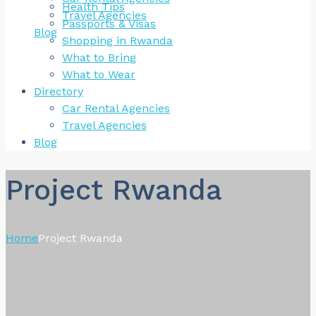
Health Tips
Travel Agencies
Passports & Visas
Blog
Shopping in Rwanda
What to Bring
What to Wear
Directory
Car Rental Agencies
Travel Agencies
Blog
Project Rwanda
Home
Project Rwanda