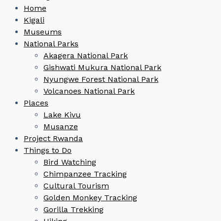
Home
Kigali
Museums
National Parks
Akagera National Park
Gishwati Mukura National Park
Nyungwe Forest National Park
Volcanoes National Park
Places
Lake Kivu
Musanze
Project Rwanda
Things to Do
Bird Watching
Chimpanzee Tracking
Cultural Tourism
Golden Monkey Tracking
Gorilla Trekking