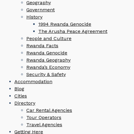
Geography
Government
History
1994 Rwanda Genocide
The Arusha Peace Agreement
People and Culture
Rwanda Facts
Rwanda Genocide
Rwanda Geography
Rwanda’s Economy
Security & Safety
Accommodation
Blog
Cities
Directory
Car Rental Agencies
Tour Operators
Travel Agencies
Getting Here