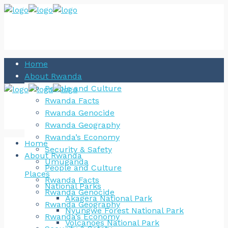
Home
About Rwanda
People and Culture
Rwanda Facts
Rwanda Genocide
Rwanda Geography
Rwanda’s Economy
Home
Security & Safety
About Rwanda
Umuganda
People and Culture
Places
Rwanda Facts
National Parks
Rwanda Genocide
Akagera National Park
Rwanda Geography
Nyungwe Forest National Park
Rwanda’s Economy
Volcanoes National Park