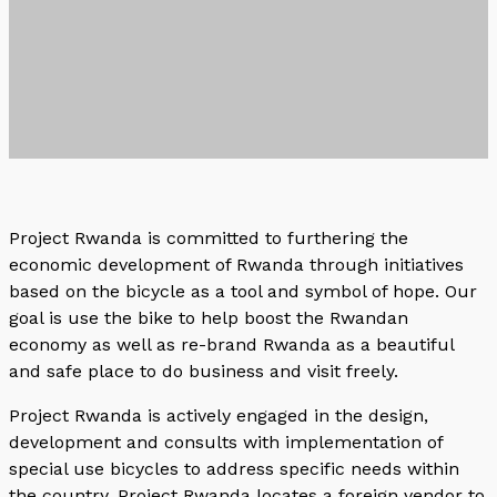
Project Rwanda is committed to furthering the
economic development of Rwanda through initiatives
based on the bicycle as a tool and symbol of hope. Our
goal is use the bike to help boost the Rwandan
economy as well as re-brand Rwanda as a beautiful
and safe place to do business and visit freely.
Project Rwanda is actively engaged in the design,
development and consults with implementation of
special use bicycles to address specific needs within
the country. Project Rwanda locates a foreign vendor to