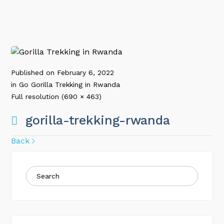
Published on
February 6, 2022
in
Go Gorilla Trekking in Rwanda
Full resolution (690 × 463)
gorilla-trekking-rwanda
Back