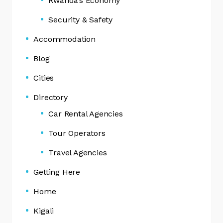
Rwanda’s Economy
Security & Safety
Accommodation
Blog
Cities
Directory
Car Rental Agencies
Tour Operators
Travel Agencies
Getting Here
Home
Kigali