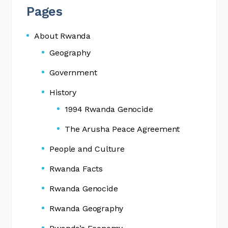
Pages
About Rwanda
Geography
Government
History
1994 Rwanda Genocide
The Arusha Peace Agreement
People and Culture
Rwanda Facts
Rwanda Genocide
Rwanda Geography