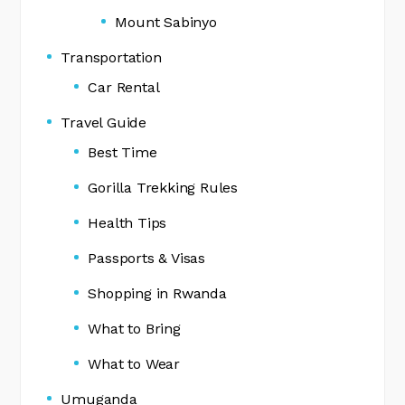
Mount Sabinyo
Transportation
Car Rental
Travel Guide
Best Time
Gorilla Trekking Rules
Health Tips
Passports & Visas
Shopping in Rwanda
What to Bring
What to Wear
Umuganda