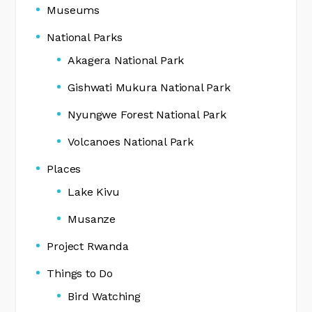
Museums
National Parks
Akagera National Park
Gishwati Mukura National Park
Nyungwe Forest National Park
Volcanoes National Park
Places
Lake Kivu
Musanze
Project Rwanda
Things to Do
Bird Watching