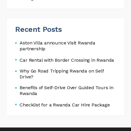
Recent Posts
Aston Villa announce Visit Rwanda
partnership
Car Rental with Border Crossing in Rwanda
Why Go Road Tripping Rwanda on Self
Drive?
Benefits of Self-Drive Over Guided Tours in
Rwanda
Checklist for a Rwanda Car Hire Package