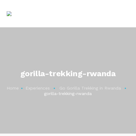
gorilla-trekking-rwanda
Home
Experiences
Go Gorilla Trekking in Rwanda
gorilla-trekking-rwanda