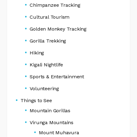
Chimpanzee Tracking
Cultural Tourism
Golden Monkey Tracking
Gorilla Trekking
Hiking
Kigali Nightlife
Sports & Entertainment
Volunteering
Things to See
Mountain Gorillas
Virunga Mountains
Mount Muhavura