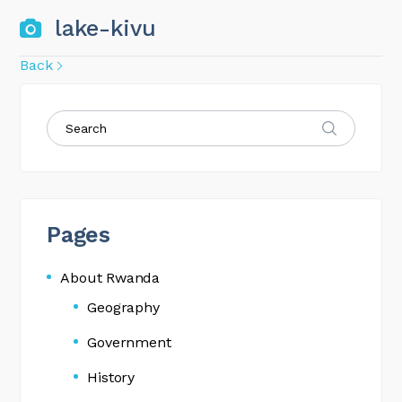
lake-kivu
Back
Pages
About Rwanda
Geography
Government
History