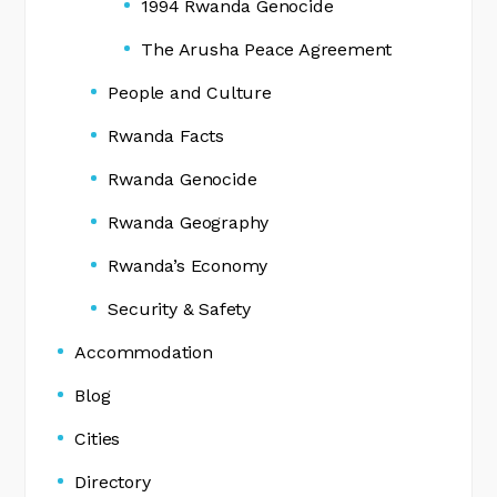
1994 Rwanda Genocide
The Arusha Peace Agreement
People and Culture
Rwanda Facts
Rwanda Genocide
Rwanda Geography
Rwanda’s Economy
Security & Safety
Accommodation
Blog
Cities
Directory