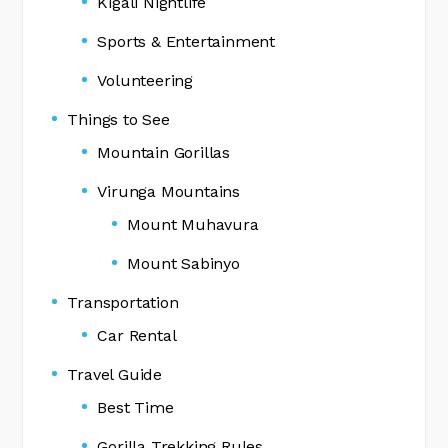
Kigali Nightlife
Sports & Entertainment
Volunteering
Things to See
Mountain Gorillas
Virunga Mountains
Mount Muhavura
Mount Sabinyo
Transportation
Car Rental
Travel Guide
Best Time
Gorilla Trekking Rules