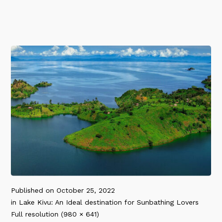
Published on
October 25, 2022
in
Lake Kivu: An Ideal destination for Sunbathing Lovers
Full resolution (980 × 641)