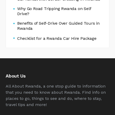
Why Go Road Tripping Rwanda on Self
Drive?
Benefits of Self-Drive Over Guided Tours in
Rwanda
Checklist for a Rwanda Car Hire Package
About Us
All About Rwanda, a one stop guide to information
that you need to know about Rwanda. Find info on
places to go, things to see and do, where to stay,
travel tips and more!