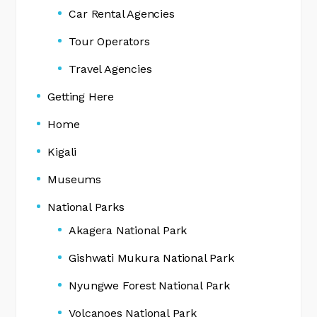
Car Rental Agencies
Tour Operators
Travel Agencies
Getting Here
Home
Kigali
Museums
National Parks
Akagera National Park
Gishwati Mukura National Park
Nyungwe Forest National Park
Volcanoes National Park