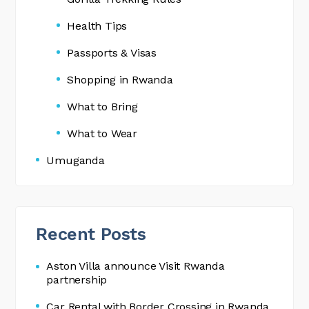
Health Tips
Passports & Visas
Shopping in Rwanda
What to Bring
What to Wear
Umuganda
Recent Posts
Aston Villa announce Visit Rwanda
partnership
Car Rental with Border Crossing in Rwanda