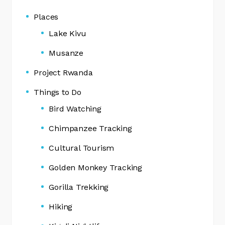
Places
Lake Kivu
Musanze
Project Rwanda
Things to Do
Bird Watching
Chimpanzee Tracking
Cultural Tourism
Golden Monkey Tracking
Gorilla Trekking
Hiking