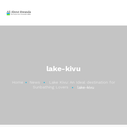
lake-kivu
Home
News
Lake Kivu: An Ideal destination for
Sunbathing Lovers
lake-kivu