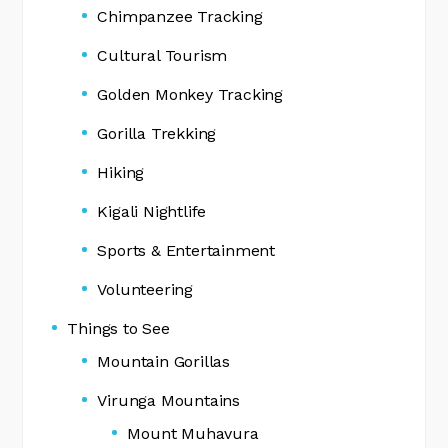
Chimpanzee Tracking
Cultural Tourism
Golden Monkey Tracking
Gorilla Trekking
Hiking
Kigali Nightlife
Sports & Entertainment
Volunteering
Things to See
Mountain Gorillas
Virunga Mountains
Mount Muhavura