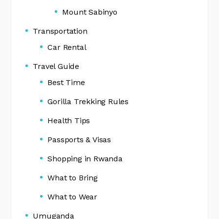
Mount Sabinyo
Transportation
Car Rental
Travel Guide
Best Time
Gorilla Trekking Rules
Health Tips
Passports & Visas
Shopping in Rwanda
What to Bring
What to Wear
Umuganda