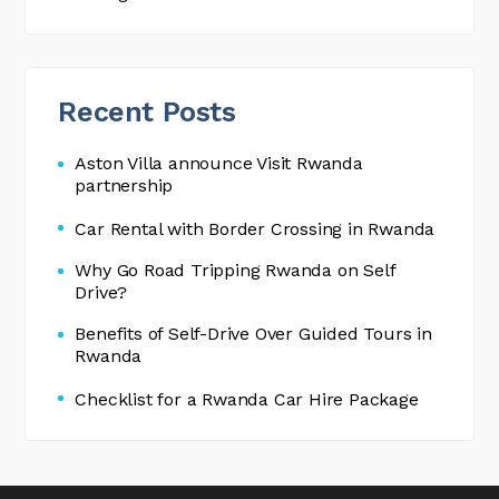
Recent Posts
Aston Villa announce Visit Rwanda
partnership
Car Rental with Border Crossing in Rwanda
Why Go Road Tripping Rwanda on Self
Drive?
Benefits of Self-Drive Over Guided Tours in
Rwanda
Checklist for a Rwanda Car Hire Package