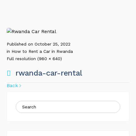
Published on
October 25, 2022
in
How to Rent a Car in Rwanda
Full resolution (980 × 640)
rwanda-car-rental
Back