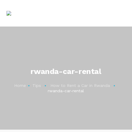
rwanda-car-rental
Home
Tips
How to Rent a Car in Rwanda
rwanda-car-rental