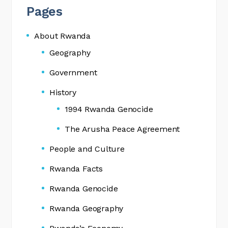
Pages
About Rwanda
Geography
Government
History
1994 Rwanda Genocide
The Arusha Peace Agreement
People and Culture
Rwanda Facts
Rwanda Genocide
Rwanda Geography