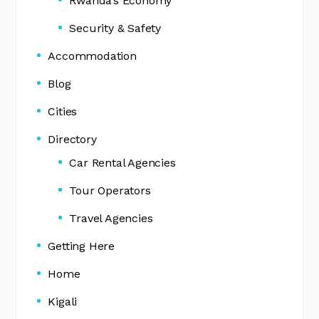
Rwanda’s Economy
Security & Safety
Accommodation
Blog
Cities
Directory
Car Rental Agencies
Tour Operators
Travel Agencies
Getting Here
Home
Kigali