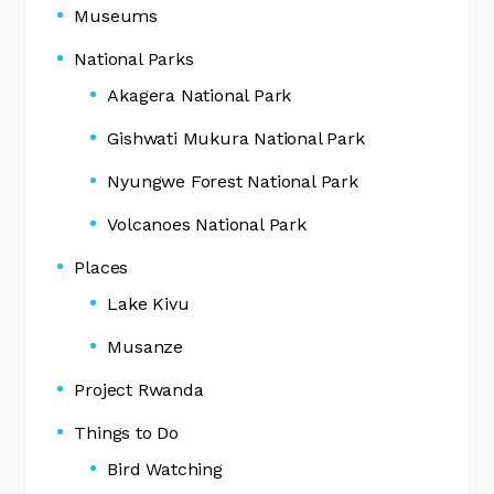
Museums
National Parks
Akagera National Park
Gishwati Mukura National Park
Nyungwe Forest National Park
Volcanoes National Park
Places
Lake Kivu
Musanze
Project Rwanda
Things to Do
Bird Watching